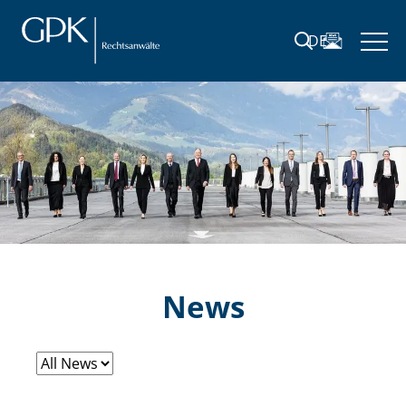
DE
News