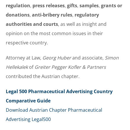
regulation
,
press releases
,
gifts
,
samples
,
grants or
donations
,
anti-bribery rules
,
regulatory
authorities and courts
, as well as insight and
opinion on the most common issues in their
respective country.
Attorney at Law,
Georg Huber
and associate,
Simon
Hellekalek
of
Greiter Pegger Kofler & Partners
contributed the Austrian chapter.
Legal 500 Pharmaceutical Advertising Country
Comparative Guide
Download Austrian Chapter Pharmaceutical
Advertising Legal500