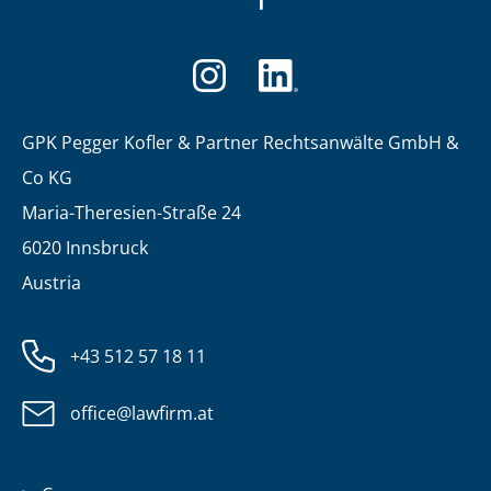
GPK Pegger Kofler & Partner Rechtsanwälte GmbH &
Co KG
Maria-Theresien-Straße 24
6020 Innsbruck
Austria
+43 512 57 18 11
office@lawfirm.at