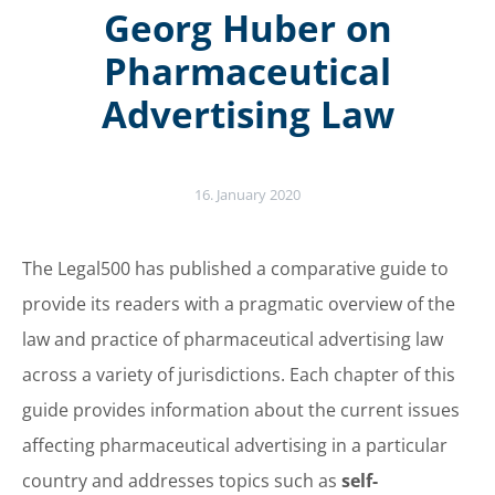
Georg Huber on
Pharmaceutical
Advertising Law
16. January 2020
The Legal500 has published a comparative guide to
provide its readers with a pragmatic overview of the
law and practice of pharmaceutical advertising law
across a variety of jurisdictions. Each chapter of this
guide provides information about the current issues
affecting pharmaceutical advertising in a particular
country and addresses topics such as
self-