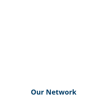
Our Network