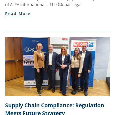
of ALFA International – The Global Legal…
Read More
Supply Chain Compliance: Regulation 
Meets Future Strategy