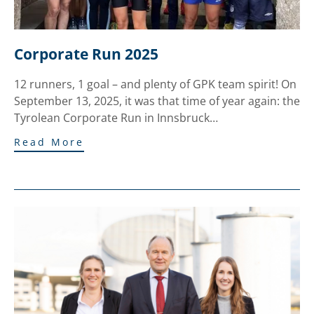
Corporate Run 2025
12 runners, 1 goal – and plenty of GPK team spirit! On
September 13, 2025, it was that time of year again: the
Tyrolean Corporate Run in Innsbruck…
Read More