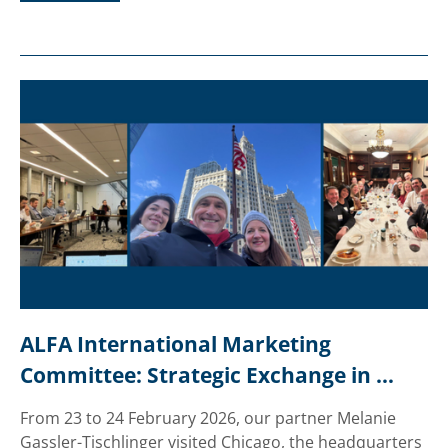
ALFA International Marketing 
Committee: Strategic Exchange in 
Chicago
From 23 to 24 February 2026, our partner Melanie
Gassler-Tischlinger visited Chicago, the headquarters