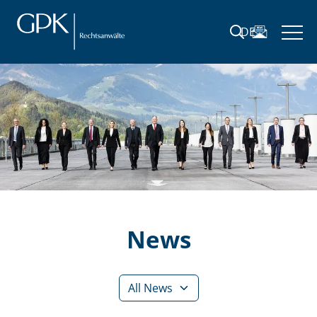
DE
News