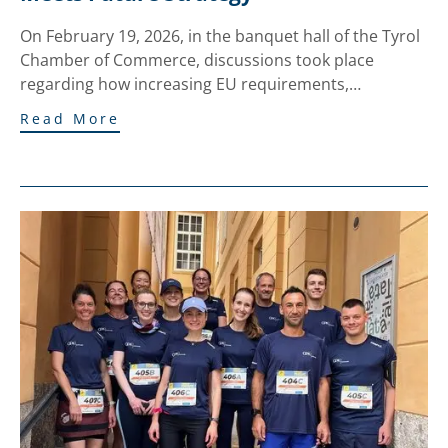
On February 19, 2026, in the banquet hall of the Tyrol
Chamber of Commerce, discussions took place
regarding how increasing EU requirements,…
Read More