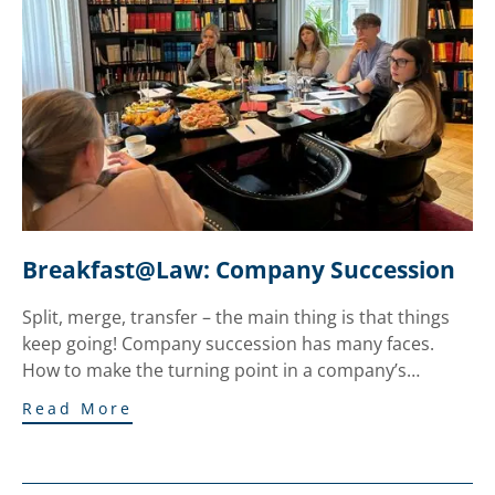
Breakfast@Law: Company Succession
Split, merge, transfer – the main thing is that things
keep going! Company succession has many faces.
How to make the turning point in a company’s…
Read More