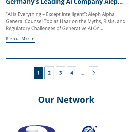
Germany’s Leading AI Company Aleph 
Alpha to Innsbruck
“AI Is Everything – Except Intelligent”: Aleph Alpha
General Counsel Tobias Haar on the Myths, Risks, and
Regulatory Challenges of Generative AI On…
Read More
1
2
3
4
…
Our Network