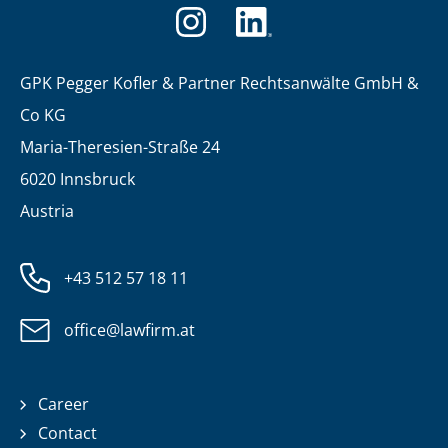
GPK Pegger Kofler & Partner Rechtsanwälte GmbH &
Co KG
Maria-Theresien-Straße 24
6020 Innsbruck
Austria
+43 512 57 18 11
office@lawfirm.at
Career
Contact