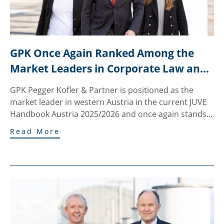
GPK Once Again Ranked Among the 
Market Leaders in Corporate Law and 
M&A in the JUVE Ranking
GPK Pegger Kofler & Partner is positioned as the
market leader in western Austria in the current JUVE
Handbook Austria 2025/2026 and once again stands…
Read More