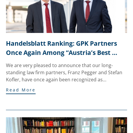
Handelsblatt Ranking: GPK Partners 
Once Again Among “Austria’s Best 
Lawyers”
We are very pleased to announce that our long-
standing law firm partners, Franz Pegger and Stefan
Kofler, have once again been recognized as…
Read More