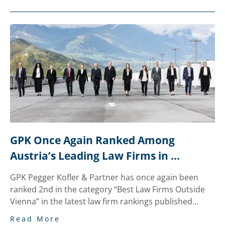
GPK Once Again Ranked Among 
Austria’s Leading Law Firms in 
National “trend” Legal Review
GPK Pegger Kofler & Partner has once again been
ranked 2nd in the category “Best Law Firms Outside
Vienna” in the latest law firm rankings published…
Read More