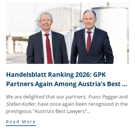
Handelsblatt Ranking 2026: GPK 
Partners Again Among Austria’s Best 
Lawyers
We are delighted that our partners,
Franz Pegger
and
Stefan Kofler
, have once again been recognized in the
prestigious “Austria’s Best Lawyers”…
Read More