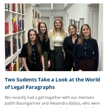
Two Sudents Take a Look at the World 
of Legal Paragraphs
We recently had a get-together with our mentees
Judith Baumgartner and Alexandra Balázs, who were