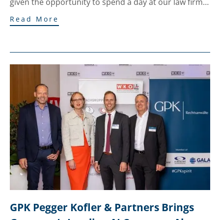
given the opportunity to spend a day at our law firm…
Read More
GPK Pegger Kofler & Partners Brings 