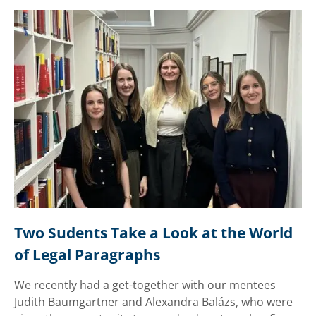
Two Sudents Take a Look at the World 
of Legal Paragraphs
We recently had a get-together with our mentees
Judith Baumgartner and Alexandra Balázs, who were