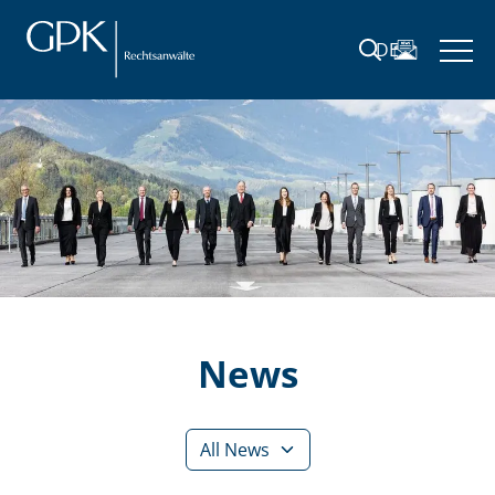
DE
News