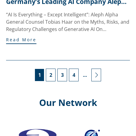
Germany’s Leading AI Company Aleph 
Alpha to Innsbruck
“AI Is Everything – Except Intelligent”: Aleph Alpha
General Counsel Tobias Haar on the Myths, Risks, and
Regulatory Challenges of Generative AI On…
Read More
1
2
3
4
…
Our Network