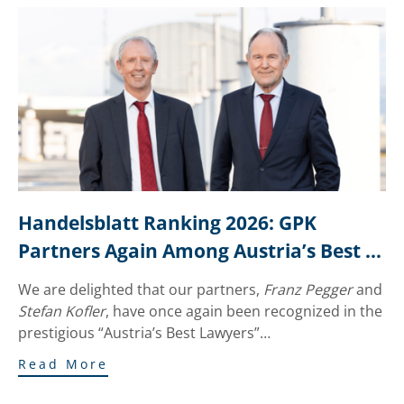
Handelsblatt Ranking 2026: GPK 
Partners Again Among Austria’s Best 
Lawyers
We are delighted that our partners,
Franz Pegger
and
Stefan Kofler
, have once again been recognized in the
prestigious “Austria’s Best Lawyers”…
Read More