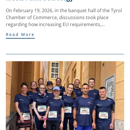
On February 19, 2026, in the banquet hall of the Tyrol
Chamber of Commerce, discussions took place
regarding how increasing EU requirements,…
Read More