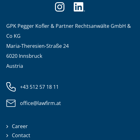
GPK Pegger Kofler & Partner Rechtsanwälte GmbH &
Co KG
Maria-Theresien-Straße 24
6020 Innsbruck
Austria
+43 512 57 18 11
office@lawfirm.at
Career
Contact