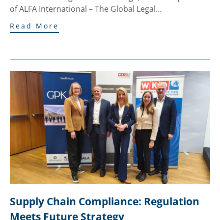
of ALFA International – The Global Legal…
Read More
Supply Chain Compliance: Regulation 
Meets Future Strategy