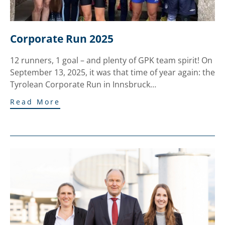
Corporate Run 2025
12 runners, 1 goal – and plenty of GPK team spirit! On
September 13, 2025, it was that time of year again: the
Tyrolean Corporate Run in Innsbruck…
Read More