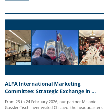
ALFA International Marketing 
Committee: Strategic Exchange in 
Chicago
From 23 to 24 February 2026, our partner Melanie
Gassler-Tischlinger visited Chicago, the headquarters