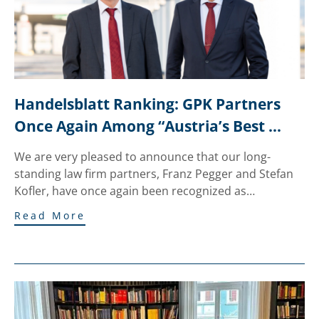
Handelsblatt Ranking: GPK Partners 
Once Again Among “Austria’s Best 
Lawyers”
We are very pleased to announce that our long-
standing law firm partners, Franz Pegger and Stefan
Kofler, have once again been recognized as…
Read More