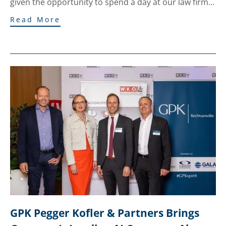
given the opportunity to spend a day at our law firm…
Read More
GPK Pegger Kofler & Partners Brings 