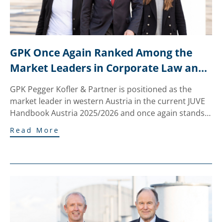
GPK Once Again Ranked Among the 
Market Leaders in Corporate Law and 
M&A in the JUVE Ranking
GPK Pegger Kofler & Partner is positioned as the
market leader in western Austria in the current JUVE
Handbook Austria 2025/2026 and once again stands…
Read More