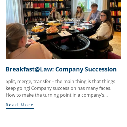
Breakfast@Law: Company Succession
Split, merge, transfer – the main thing is that things
keep going! Company succession has many faces.
How to make the turning point in a company’s…
Read More