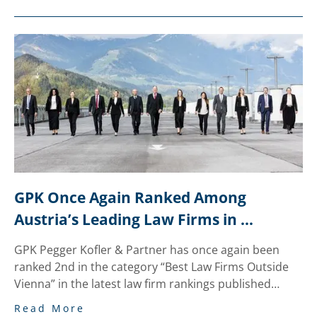
GPK Once Again Ranked Among 
Austria’s Leading Law Firms in 
National “trend” Legal Review
GPK Pegger Kofler & Partner has once again been
ranked 2nd in the category “Best Law Firms Outside
Vienna” in the latest law firm rankings published…
Read More